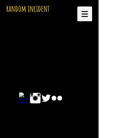
random incident