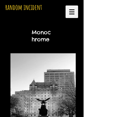
random incident
Monoc
hrome