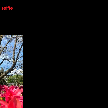
selfie