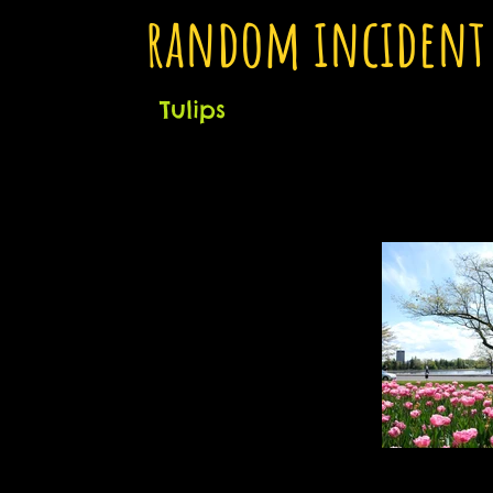
random incident
Tulips