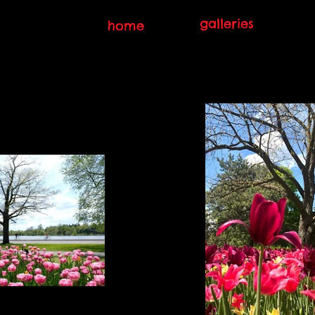
galleries
home