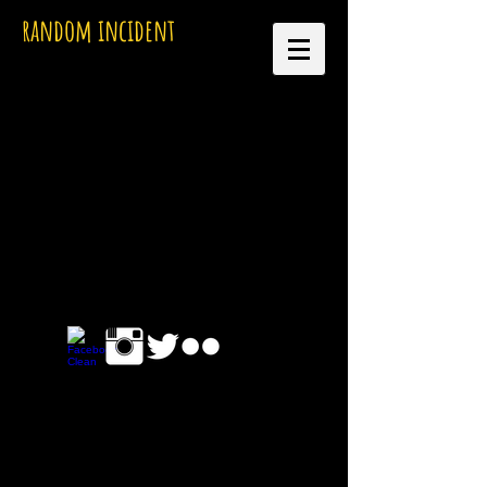
random incident