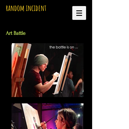
random incident
Art Battle